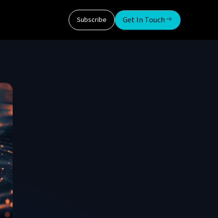
Get In Touch
Subscribe