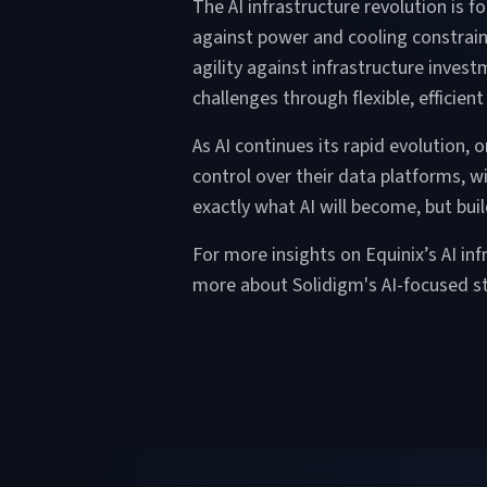
The AI infrastructure revolution is
against power and cooling constraint
agility against infrastructure inve
challenges through flexible, efficie
As AI continues its rapid evolution,
control over their data platforms, wi
exactly what AI will become, but bui
For more insights on Equinix’s AI in
more about Solidigm's AI-focused st