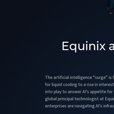
Equinix 
The artificial intelligence “surge” 
for liquid cooling to a rise in inter
into play to answer AI’s appetite fo
global principal technologist at Equ
enterprises are navigating AI’s infr