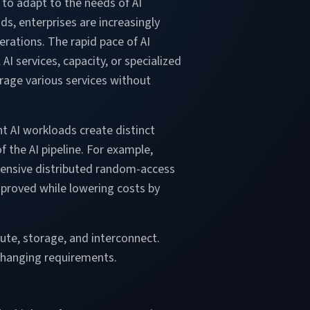
 to adapt to the needs of AI
ds, enterprises are increasingly
erations. The rapid pace of AI
I services, capacity, or specialized
erage various services without
nt AI workloads create distinct
 the AI pipeline. For example,
pensive distributed random-access
proved while lowering costs by
ute, storage, and interconnect.
 changing requirements.