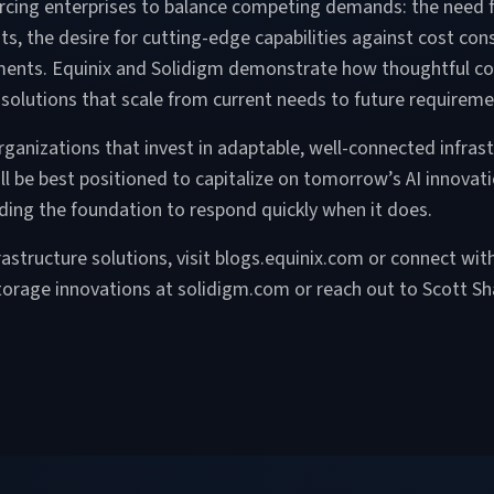
 forcing enterprises to balance competing demands: the nee
s, the desire for cutting-edge capabilities against cost con
stments. Equinix and Solidigm demonstrate how thoughtful co
nt solutions that scale from current needs to future requireme
 organizations that invest in adaptable, well-connected infras
ll be best positioned to capitalize on tomorrow’s AI innovati
lding the foundation to respond quickly when it does.
frastructure solutions, visit blogs.equinix.com or connect wi
orage innovations at solidigm.com or reach out to Scott Sh