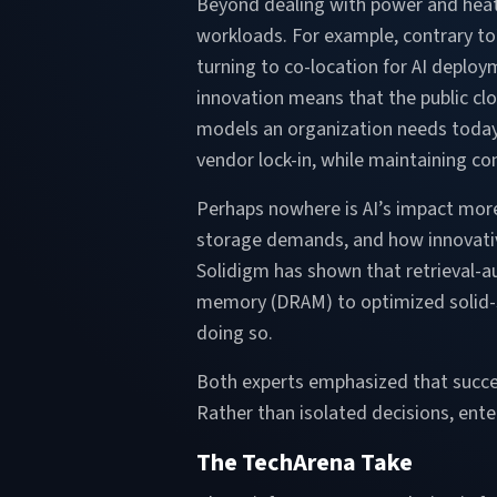
Beyond dealing with power and heat, 
workloads. For example, contrary to 
turning to co-location for AI deploy
innovation means that the public clo
models an organization needs today. 
vendor lock-in, while maintaining c
Perhaps nowhere is AI’s impact more 
storage demands, and how innovative
Solidigm has shown that retrieval-
memory (DRAM) to optimized solid-st
doing so.
Both experts emphasized that success
Rather than isolated decisions, ent
The TechArena Take