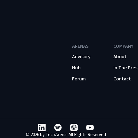
ARENAS
COMPANY
Advisory
About
Hub
In The Pres
Forum
Contact
© 2026 by TechArena. All Rights Reserved