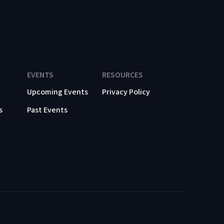
EVENTS
RESOURCES
Upcoming Events
Privacy Policy
s
Past Events