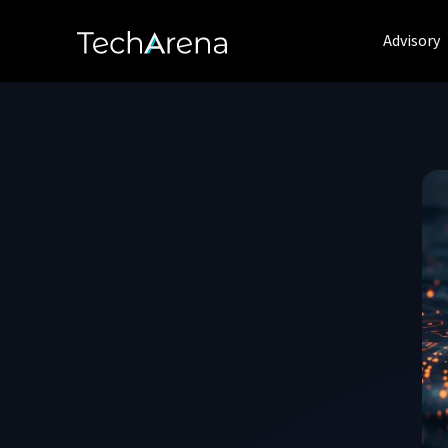
Advisory