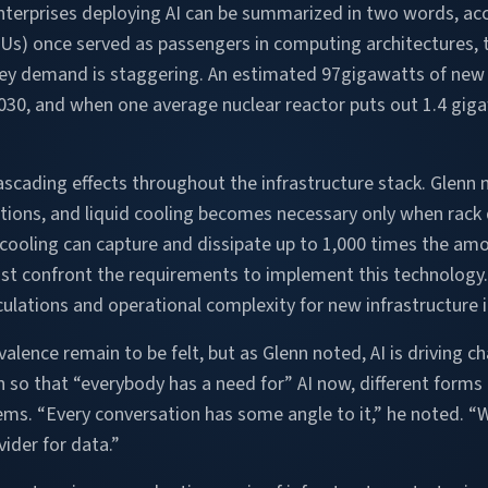
terprises deploying AI can be summarized in two words, acc
Us) once served as passengers in computing architectures, t
hey demand is staggering. An estimated 97gigawatts of new p
2030, and when one average nuclear reactor puts out 1.4 gig
cading effects throughout the infrastructure stack. Glenn 
ions, and liquid cooling becomes necessary only when rack 
cooling can capture and dissipate up to 1,000 times the amou
t confront the requirements to implement this technology. 
culations and operational complexity for new infrastructure
evalence remain to be felt, but as Glenn noted, AI is driving c
 so that “everybody has a need for” AI now, different forms 
ems. “Every conversation has some angle to it,” he noted. “
ider for data.”