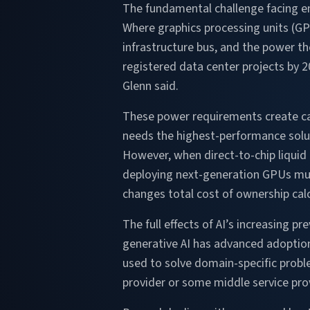
The fundamental challenge facing en
Where graphics processing units (GP
infrastructure bus, and the power t
registered data center projects by 
Glenn said.
These power requirements create cas
needs the highest-performance solut
However, when direct-to-chip liquid 
deploying next-generation GPUs mus
changes total cost of ownership cal
The full effects of AI’s increasing pr
generative AI has advanced adoption
used to solve domain-specific probl
provider or some middle service prov