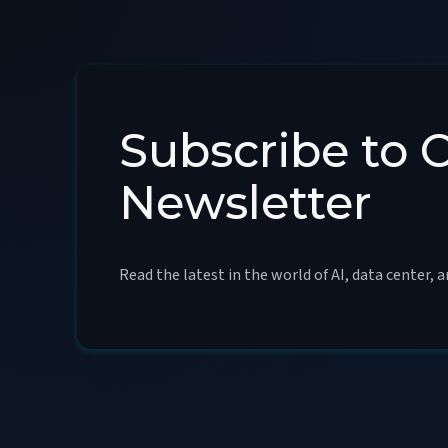
Subscribe to 
Newsletter
Read the latest in the world of AI, data center, 