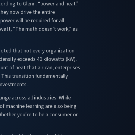
ording to Glenn: “power and heat.”
hey now drive the entire
ower will be required for all
awatt, “The math doesn’t work,” as
noted that not every organization
density exceeds 40 kilowatts (kW).
nt of heat that air can, enterprises
This transition fundamentally
 investments.
hange across all industries. While
of machine learning are also being
Whether you’re to be a consumer or