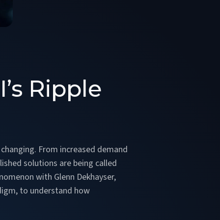
’s Ripple
h
ally changing. From increased demand
blished solutions are being called
phenomenon with Glenn Dekhayser,
lidigm, to understand how