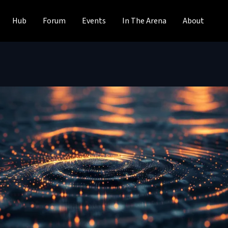
Hub
Forum
Events
In The Arena
About