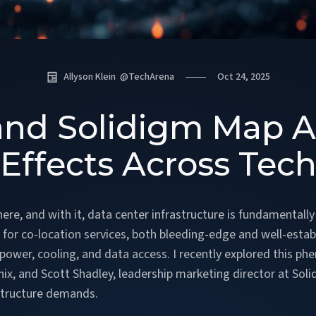
Allyson Klein
@
TechArena
Oct 24, 2025
and Solidigm Map AI
Effects Across Tec
is here, and with it, data center infrastructure is fundament
est for co-location services, both bleeding-edge and well-esta
r power, cooling, and data access. I recently explored this 
inix, and Scott Shadley, leadership marketing director at So
astructure demands.