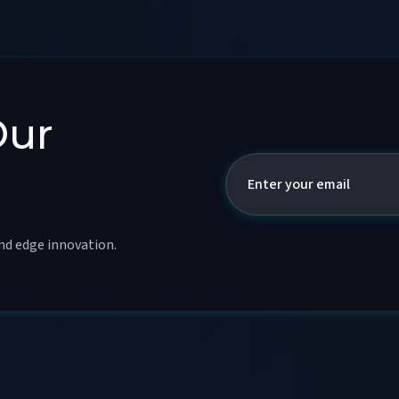
Our
and edge innovation.