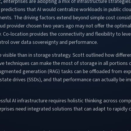
enterprises are adopting a mix of infrastructure strategies
predictions that AI would centralize workloads in public clou
ments. The driving factors extend beyond simple cost consid
ud provider chosen two years ago may not offer the optimal A
Co-location provides the connectivity and flexibility to lev
ontrol over data sovereignty and performance.
visible than in storage strategy. Scott outlined how differe
 techniques can make the most of storage in all portions of
augmented generation (RAG) tasks can be offloaded from ex
ate drives (SSDs), and that performance can actually be im
ful AI infrastructure requires holistic thinking across comp
erprises need integrated solutions that can adapt to rapidly