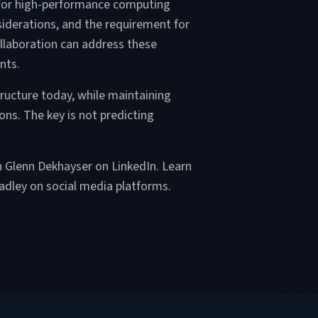
d for high-performance computing
siderations, and the requirement for
llaboration can address these
nts.
tructure today, while maintaining
ons. The key is not predicting
th Glenn Dekhayser on LinkedIn. Learn
adley on social media platforms.