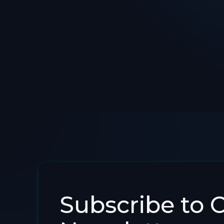
Subscribe to 