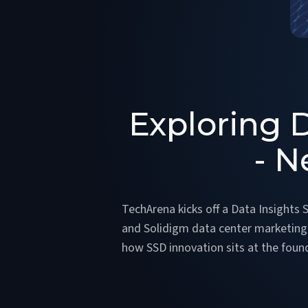
Exploring D
- N
TechArena kicks off a Data Insights
and Solidigm data center marketing d
how SSD innovation sits at the found