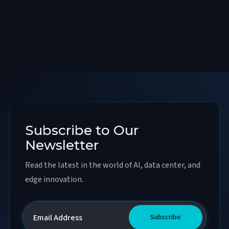
Subscribe to Our
Newsletter
Read the latest in the world of AI, data center, and
edge innovation.