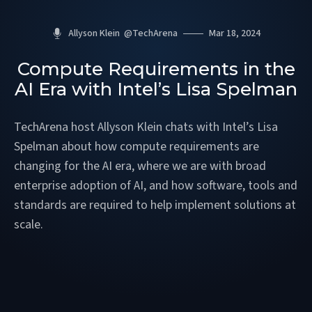
Allyson Klein
@
TechArena
Mar 18, 2024
Compute Requirements in the
AI Era with Intel’s Lisa Spelman
TechArena host Allyson Klein chats with Intel’s Lisa
Spelman about how compute requirements are
changing for the AI era, where we are with broad
enterprise adoption of AI, and how software, tools and
standards are required to help implement solutions at
scale.