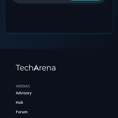
ARENAS
Advisory
Hub
Forum