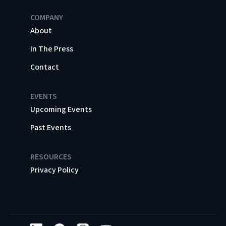
COMPANY
About
In The Press
Contact
EVENTS
Upcoming Events
Past Events
RESOURCES
Privacy Policy