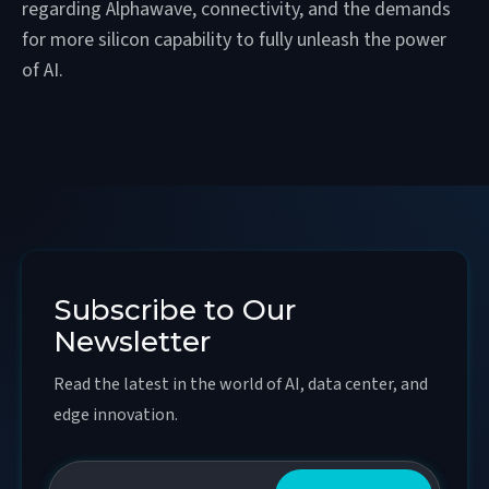
regarding Alphawave, connectivity, and the demands
for more silicon capability to fully unleash the power
of AI.
Subscribe to Our
Newsletter
Read the latest in the world of AI, data center, and
edge innovation.