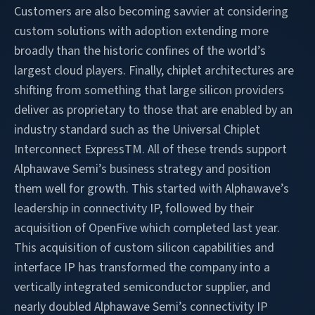
Customers are also becoming savvier at considering
custom solutions with adoption extending more
broadly than the historic confines of the world’s
largest cloud players. Finally, chiplet architectures are
shifting from something that large silicon providers
deliver as proprietary to those that are enabled by an
industry standard such as the Universal Chiplet
Interconnect ExpressTM. All of these trends support
Alphawave Semi’s business strategy and position
them well for growth. This started with Alphawave’s
leadership in connectivity IP, followed by their
acquisition of OpenFive which completed last year.
This acquisition of custom silicon capabilities and
interface IP has transformed the company into a
vertically integrated semiconductor supplier, and
nearly doubled Alphawave Semi’s connectivity IP