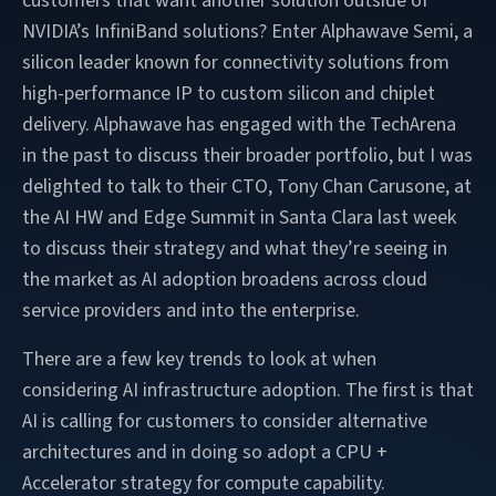
customers that want another solution outside of
NVIDIA’s InfiniBand solutions? Enter Alphawave Semi, a
silicon leader known for connectivity solutions from
high-performance IP to custom silicon and chiplet
delivery. Alphawave has engaged with the TechArena
in the past to discuss their broader portfolio, but I was
delighted to talk to their CTO, Tony Chan Carusone, at
the AI HW and Edge Summit in Santa Clara last week
to discuss their strategy and what they’re seeing in
the market as AI adoption broadens across cloud
service providers and into the enterprise.
There are a few key trends to look at when
considering AI infrastructure adoption. The first is that
AI is calling for customers to consider alternative
architectures and in doing so adopt a CPU +
Accelerator strategy for compute capability.