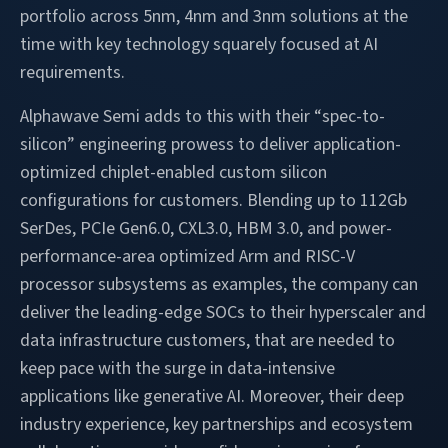
portfolio across 5nm, 4nm and 3nm solutions at the
time with key technology squarely focused at AI
requirements.
Alphawave Semi adds to this with their “spec-to-
silicon” engineering prowess to deliver application-
optimized chiplet-enabled custom silicon
configurations for customers. Blending up to 112Gb
SerDes, PCIe Gen6.0, CXL3.0, HBM 3.0, and power-
performance-area optimized Arm and RISC-V
processor subsystems as examples, the company can
deliver the leading-edge SOCs to their hyperscaler and
data infrastructure customers, that are needed to
keep pace with the surge in data-intensive
applications like generative AI. Moreover, their deep
industry experience, key partnerships and ecosystem