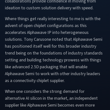
collaborations provide confidence in moving from
ideation to custom solution delivery with speed.
Where things get really interesting to me is with the
advent of open chiplet configurations as this
accelerates Alphawave IP into heterogeneous
solutions. Tony Carusone noted that Alphawave Semi
has positioned itself well for this broader industry
trend being on the foundations of industry standards
setting and building technology prowess with things
like advanced 2.5D packaging that will enable
Alphawave Semi to work with other industry leaders
as a connectivity chiplet supplier.
When one considers the strong demand for
alternative AI silicon in the market, an independent
supplier like Alphawave Semi becomes even more