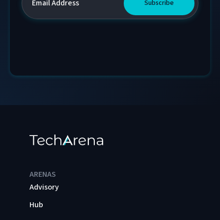
ARENAS
Advisory
Hub