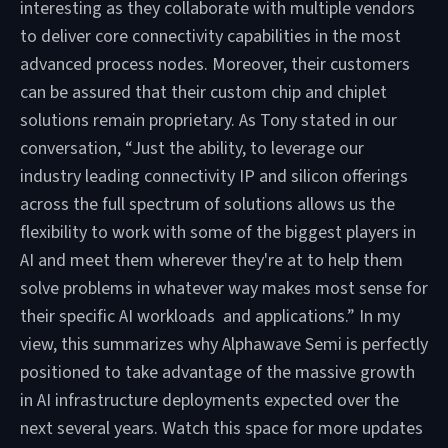
interesting as they collaborate with multiple vendors
to deliver core connectivity capabilities in the most
advanced process nodes. Moreover, their customers
can be assured that their custom chip and chiplet
solutions remain proprietary. As Tony stated in our
conversation, “Just the ability, to leverage our
industry leading connectivity IP and silicon offerings
across the full spectrum of solutions allows us the
flexibility to work with some of the biggest players in
AI and meet them wherever they're at to help them
solve problems in whatever way makes most sense for
their specific AI workloads and applications.” In my
view, this summarizes why Alphawave Semi is perfectly
positioned to take advantage of the massive growth
in AI infrastructure deployments expected over the
next several years. Watch this space for more updates