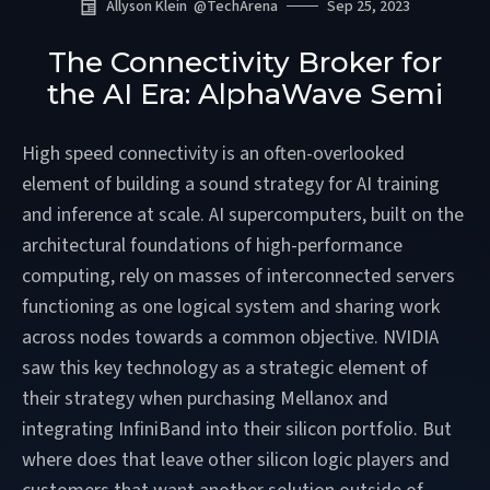
Allyson Klein
@
TechArena
Sep 25, 2023
The Connectivity Broker for
the AI Era: AlphaWave Semi
High speed connectivity is an often-overlooked
element of building a sound strategy for AI training
and inference at scale. AI supercomputers, built on the
architectural foundations of high-performance
computing, rely on masses of interconnected servers
functioning as one logical system and sharing work
across nodes towards a common objective. NVIDIA
saw this key technology as a strategic element of
their strategy when purchasing Mellanox and
integrating InfiniBand into their silicon portfolio. But
where does that leave other silicon logic players and