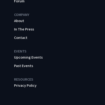
Forum
COMPANY
About
In The Press
Contact
EVENTS
Upcoming Events
Past Events
RESOURCES
Privacy Policy