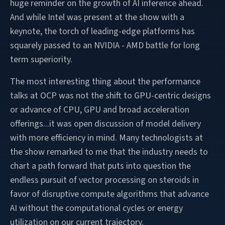
huge reminder on the growth of AI inference ahead.
And while Intel was present at the show with a
keynote, the torch of leading-edge platforms has
squarely passed to an NVIDIA - AMD battle for long
term superiority.
The most interesting thing about the performance
talks at OCP was not the shift to GPU-centric designs
or advance of CPU, GPU and broad acceleration
offerings...it was open discussion of model delivery
with more efficiency in mind. Many technologists at
the show remarked to me that the industry needs to
chart a path forward that puts into question the
endless pursuit of vector processing on steroids in
favor of disruptive compute algorithms that advance
AI without the computational cycles or energy
utilization on our current trajectory.