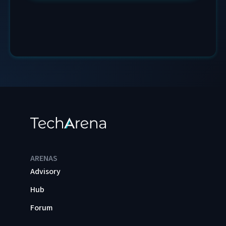
ARENAS
Advisory
Hub
Forum