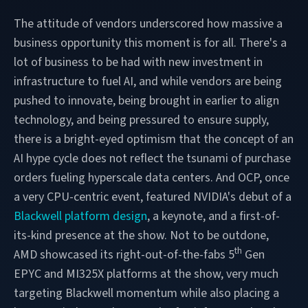
The attitude of vendors underscored how massive a
business opportunity this moment is for all. There's a
lot of business to be had with new investment in
infrastructure to fuel AI, and while vendors are being
pushed to innovate, being brought in earlier to align
technology, and being pressured to ensure supply,
there is a bright-eyed optimism that the concept of an
AI hype cycle does not reflect the tsunami of purchase
orders fueling hyperscale data centers. And OCP, once
a very CPU-centric event, featured NVIDIA's debut of a
Blackwell platform design
, a keynote, and a first-of-
its-kind presence at the show. Not to be outdone,
th
AMD showcased its right-out-of-the-fabs 5
Gen
EPYC and MI325X platforms at the show, very much
targeting Blackwell momentum while also placing a