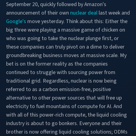
September 20, quickly followed by Amazon's
announcement of their own
nuclear deal
last week and
Google's
move yesterday.
Think about this: Either the
big three were playing a massive game of chicken on
who was going to take the nuclear plunge first, or
these companies can truly pivot on a dime to deliver
groundbreaking business moves at massive scale. My
bet is on the former reality as the companies
continued to struggle with sourcing power from
traditional grid. Regardless, nuclear is now being
referred to as a carbon emission-free, positive
alternative to other power sources that will free up
electricity to fuel mountains of compute for AI. And
with all of this power-rich compute, the liquid cooling
industry is about to go bonkers. Everyone and their
brother is now offering liquid cooling solutions; ODMs