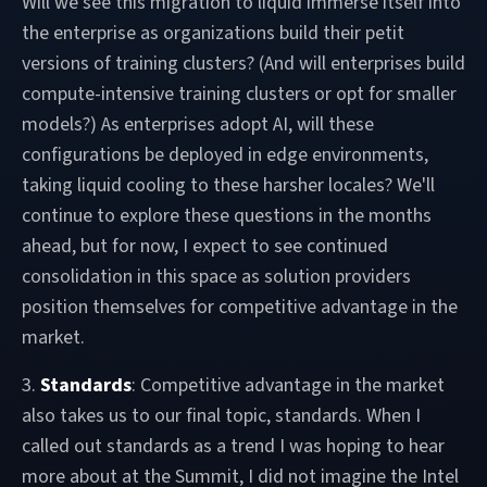
Will we see this migration to liquid immerse itself into
the enterprise as organizations build their petit
versions of training clusters? (And will enterprises build
compute-intensive training clusters or opt for smaller
models?) As enterprises adopt AI, will these
configurations be deployed in edge environments,
taking liquid cooling to these harsher locales? We'll
continue to explore these questions in the months
ahead, but for now, I expect to see continued
consolidation in this space as solution providers
position themselves for competitive advantage in the
market.
3.
Standards
: Competitive advantage in the market
also takes us to our final topic, standards. When I
called out standards as a trend I was hoping to hear
more about at the Summit, I did not imagine the Intel