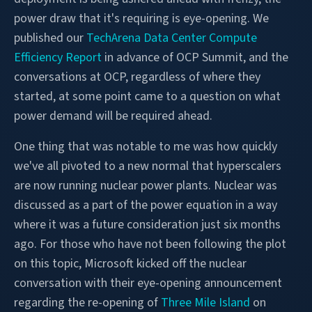
power draw that it's requiring is eye-opening. We
published our
TechArena Data Center Compute
Efficiency Report
in advance of OCP Summit, and the
conversations at OCP, regardless of where they
started, at some point came to a question on what
power demand will be required ahead.
One thing that was notable to me was how quickly
we've all pivoted to a new normal that hyperscalers
are now running nuclear power plants. Nuclear was
discussed as a part of the power equation in a way
where it was a future consideration just six months
ago. For those who have not been following the plot
on this topic, Microsoft kicked off the nuclear
conversation with their eye-opening announcement
regarding the re-opening of
Three Mile Island
on