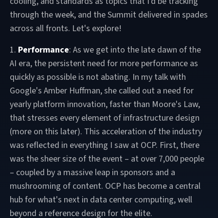
cooling, and standards as topics that I'd be tracking
through the week, and the Summit delivered in spades
across all fronts. Let's explore!
1.
Performance
: As we get into the late dawn of the
AI era, the persistent need for more performance as
quickly as possible is not abating. In my talk with
Google's Amber Huffman, she called out a need for
yearly platform innovation, faster than Moore's Law,
that stresses every element of infrastructure design
(more on this later). This acceleration of the industry
was reflected in everything I saw at OCP. First, there
was the sheer size of the event – at over 7,000 people
– coupled by a massive leap in sponsors and a
mushrooming of content. OCP has become a central
hub for what's next in data center computing, well
beyond a reference design for the elite.