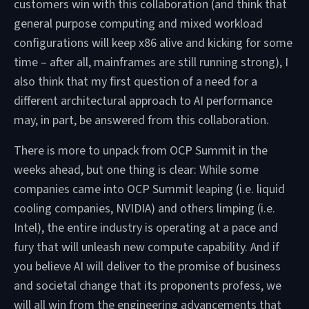
customers win with this collaboration (and think that
general purpose computing and mixed workload
configurations will keep x86 alive and kicking for some
time – after all, mainframes are still running strong), I
also think that my first question of a need for a
different architectural approach to AI performance
may, in part, be answered from this collaboration.
There is more to unpack from OCP Summit in the
weeks ahead, but one thing is clear: While some
companies came into OCP Summit leaping (i.e. liquid
cooling companies, NVIDIA) and others limping (i.e.
Intel), the entire industry is operating at a pace and
fury that will unleash new compute capability. And if
you believe AI will deliver to the promise of business
and societal change that its proponents profess, we
will all win from the engineering advancements that