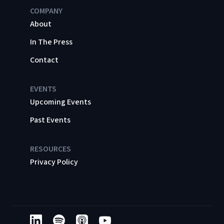
COMPANY
About
In The Press
Contact
EVENTS
Upcoming Events
Past Events
RESOURCES
Privacy Policy