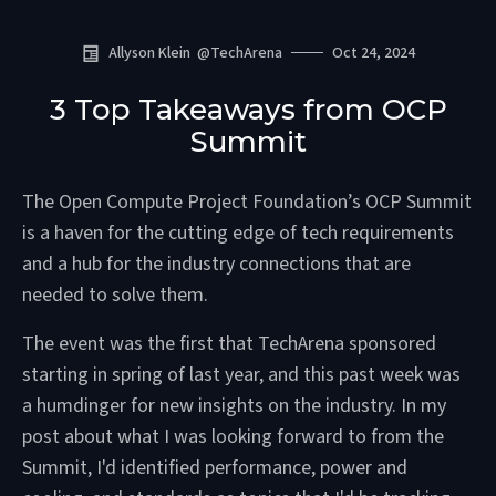
Allyson Klein
@
TechArena
Oct 24, 2024
3 Top Takeaways from OCP
Summit
The Open Compute Project Foundation’s OCP Summit
is a haven for the cutting edge of tech requirements
and a hub for the industry connections that are
needed to solve them.
The event was the first that TechArena sponsored
starting in spring of last year, and this past week was
a humdinger for new insights on the industry. In my
post about what I was looking forward to from the
Summit, I'd identified performance, power and