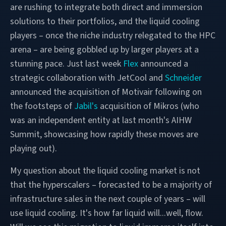
are rushing to integrate both direct and immersion
solutions to their portfolios, and the liquid cooling
players – once the niche industry relegated to the HPC
arena – are being gobbled up by larger players at a
stunning pace. Just last week
Flex
announced a
strategic collaboration with JetCool and
Schneider
announced the acquisition of Motivair following on
the footsteps of
Jabil's
acquisition of Mikros (who
was an independent entity at last month's AIHW
Summit, showcasing how rapidly these moves are
playing out).
My question about the liquid cooling market is not
that the hyperscalers – forecasted to be a majority of
infrastructure sales in the next couple of years – will
use liquid cooling. It's how far liquid will...well, flow.