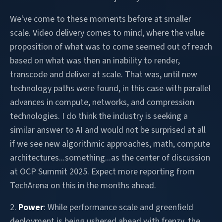
We've come to these moments before at smaller
scale. Video delivery comes to mind, where the value
proposition of what was to come seemed out of reach
based on what was then an inability to render,
transcode and deliver at scale. That was, until new
technology paths were found, in this case with parallel
advances in compute, networks, and compression
technologies. I do think the industry is seeking a
similar answer to AI and would not be surprised at all
if we see new algorithmic approaches, math, compute
architectures...something...as the center of discussion
at OCP Summit 2025. Expect more reporting from
TechArena on this in the months ahead.
2.
Power
: While performance scale and greenfield
deployment is being ushered ahead with frenzy, the