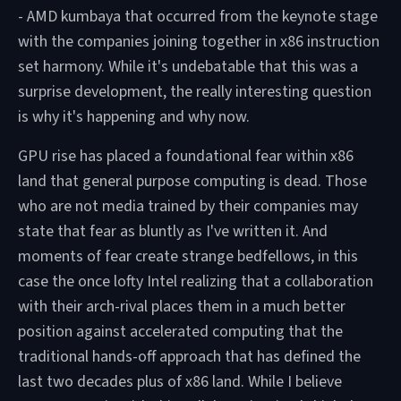
- AMD kumbaya that occurred from the keynote stage
with the companies joining together in x86 instruction
set harmony. While it's undebatable that this was a
surprise development, the really interesting question
is why it's happening and why now.
GPU rise has placed a foundational fear within x86
land that general purpose computing is dead. Those
who are not media trained by their companies may
state that fear as bluntly as I've written it. And
moments of fear create strange bedfellows, in this
case the once lofty Intel realizing that a collaboration
with their arch-rival places them in a much better
position against accelerated computing that the
traditional hands-off approach that has defined the
last two decades plus of x86 land. While I believe