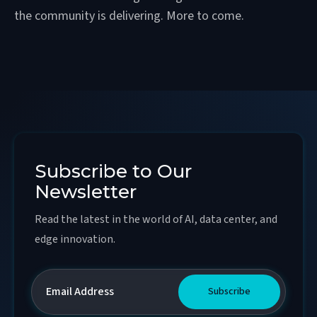
the community is delivering. More to come.
Subscribe to Our
Newsletter
Read the latest in the world of AI, data center, and
edge innovation.