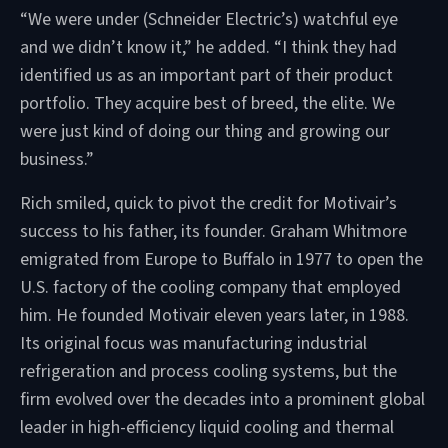
“We were under (Schneider Electric’s) watchful eye
and we didn’t know it,” he added. “I think they had
identified us as an important part of their product
portfolio. They acquire best of breed, the elite. We
were just kind of doing our thing and growing our
business.”
Rich smiled, quick to pivot the credit for Motivair’s
success to his father, its founder. Graham Whitmore
emigrated from Europe to Buffalo in 1977 to open the
U.S. factory of the cooling company that employed
him. He founded Motivair eleven years later, in 1988.
Its original focus was manufacturing industrial
refrigeration and process cooling systems, but the
firm evolved over the decades into a prominent global
leader in high-efficiency liquid cooling and thermal