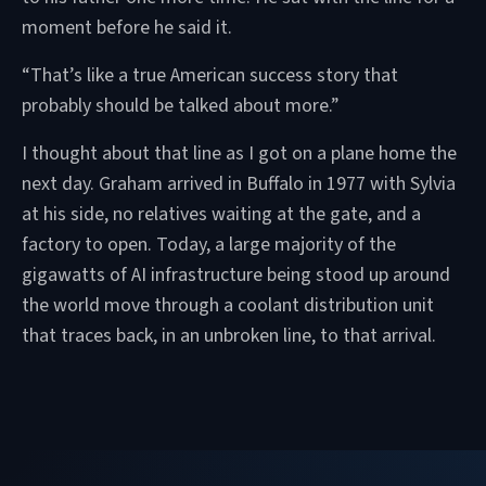
moment before he said it.
“That’s like a true American success story that
probably should be talked about more.”
I thought about that line as I got on a plane home the
next day. Graham arrived in Buffalo in 1977 with Sylvia
at his side, no relatives waiting at the gate, and a
factory to open. Today, a large majority of the
gigawatts of AI infrastructure being stood up around
the world move through a coolant distribution unit
that traces back, in an unbroken line, to that arrival.