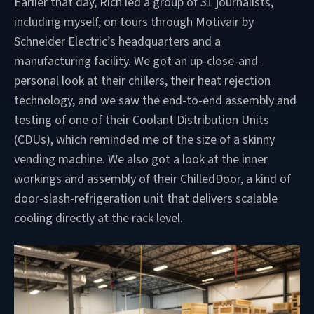
Earlier that day, Rich led a group of 31 journalists,
including myself, on tours through Motivair by
Schneider Electric’s headquarters and a
manufacturing facility. We got an up-close-and-
personal look at their chillers, their heat rejection
technology, and we saw the end-to-end assembly and
testing of one of their Coolant Distribution Units
(CDUs), which reminded me of the size of a skinny
vending machine. We also got a look at the inner
workings and assembly of their ChilledDoor, a kind of
door-slash-refrigeration unit that delivers scalable
cooling directly at the rack level.