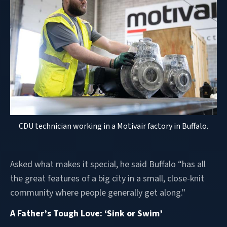
CDU technician working in a Motivair factory in Buffalo.
Asked what makes it special, he said Buffalo “has all
the great features of a big city in a small, close-knit
community where people generally get along."
A Father’s Tough Love: ‘Sink or Swim’