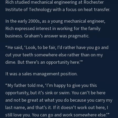
Rich studied mechanical engineering at Rochester
Institute of Technology with a focus on heat transfer.
In the early 2000s, as a young mechanical engineer,
Rich expressed interest in working for the family
business. Graham’s answer was pragmatic.
“He said, ‘Look, to be fair, I’d rather have you go and
cut your teeth somewhere else rather than on my
dime. But there’s an opportunity here.’”
It was a sales management position.
“My father told me, ‘I’m happy to give you this
opportunity, but it’s sink or swim. You can’t be here
and not be great at what you do because you carry my
last name, and that’s it. If it doesn’t work out here, I
still love you. You can go and work somewhere else.’”