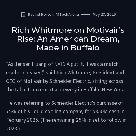
Rachel Horton
@
TechArena
May 23, 2026
Rich Whitmore on Motivair’s
Rise: An American Dream,
Made in Buffalo
“As Jensen Huang of NVIDIA put it, it was a match
made in heaven,” said Rich Whitmore, President and
CEO of Motivair by Schneider Electric, sitting across
the table from me at a brewery in Buffalo, New York.
He was referring to Schneider Electric’s purchase of
75% of his liquid cooling company for $850M cash in
February 2025. (The remaining 25% is set to follow in
2028.)