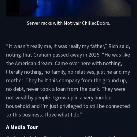
Server racks with Motivair ChilledDoors.
“It wasn’t really me, it was really my father,” Rich said,
noting that Graham passed away in 2015. “He was like
the American dream. Came over here with nothing,
literally nothing, no family, no relatives, just he and my
mother. They built this company from the ground up,
no debt, never took a loan from the bank. They were
not wealthy people. I grew up in a very humble
household and I’m just privileged to still be connected
to this business. I love what I do.”
A Media Tour