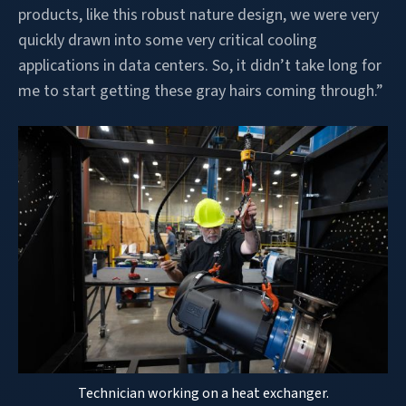
products, like this robust nature design, we were very
quickly drawn into some very critical cooling
applications in data centers. So, it didn’t take long for
me to start getting these gray hairs coming through.”
Technician working on a heat exchanger.