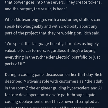
that power goes into the servers. They create tokens,
and the output, the result, is heat.”
When Motivair engages with a customer, staffers can
speak knowledgeably and with credibility about any
part of the project that they’re working on, Rich said.
“We speak this language fluently. It makes us hugely
valuable to customers, regardless if they’re buying
everything in the (Schneider Electric) portfolio or just
parts of it.”
During a cooling panel discussion earlier that day, Rich
described Motivair’s role with customers as “the adult
in the room,” the engineer guiding hyperscalers and AI
factory developers onto a safe path through liquid
cooling deployments most have never attempted at