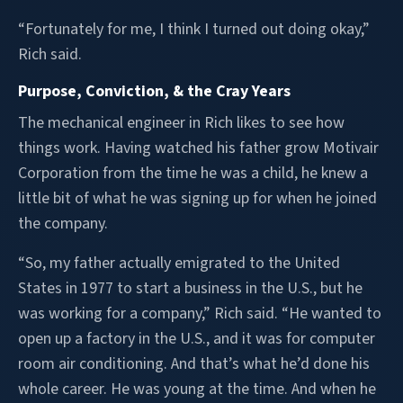
“Fortunately for me, I think I turned out doing okay,”
Rich said.
Purpose, Conviction, & the Cray Years
The mechanical engineer in Rich likes to see how
things work. Having watched his father grow Motivair
Corporation from the time he was a child, he knew a
little bit of what he was signing up for when he joined
the company.
“So, my father actually emigrated to the United
States in 1977 to start a business in the U.S., but he
was working for a company,” Rich said. “He wanted to
open up a factory in the U.S., and it was for computer
room air conditioning. And that’s what he’d done his
whole career. He was young at the time. And when he