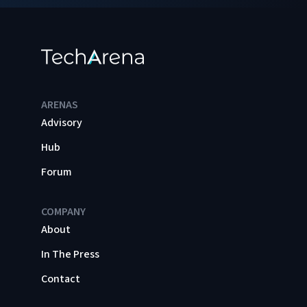
ARENAS
Advisory
Hub
Forum
COMPANY
About
In The Press
Contact