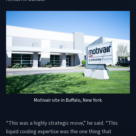
Motivair site in Buffalo, New York.
“This was a highly strategic move,” he said. “This
liquid cooling expertise was the one thing that