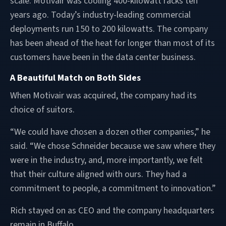
scale. Motivair was cooling 400-kilowatt racks ten
years ago. Today’s industry-leading commercial
deployments run 150 to 200 kilowatts. The company
has been ahead of the heat for longer than most of its
customers have been in the data center business.
A Beautiful Match on Both Sides
When Motivair was acquired, the company had its
choice of suitors.
“We could have chosen a dozen other companies,” he
said. “We chose Schneider because we saw where they
were in the industry, and, more importantly, we felt
that their culture aligned with ours. They had a
commitment to people, a commitment to innovation.”
Rich stayed on as CEO and the company headquarters
remain in Buffalo.