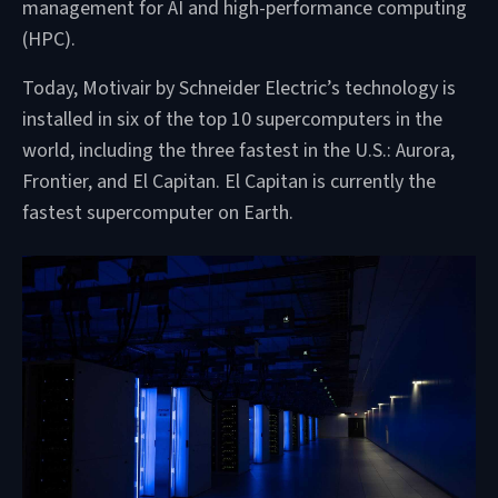
management for AI and high-performance computing
(HPC).
Today, Motivair by Schneider Electric’s technology is
installed in six of the top 10 supercomputers in the
world, including the three fastest in the U.S.: Aurora,
Frontier, and El Capitan. El Capitan is currently the
fastest supercomputer on Earth.