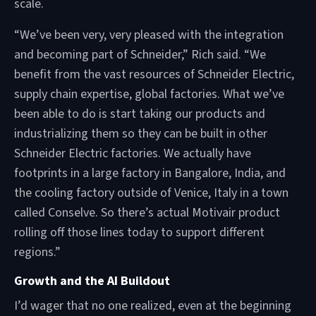
scale.
“We’ve been very, very pleased with the integration
and becoming part of Schneider,” Rich said. “We
benefit from the vast resources of Schneider Electric,
supply chain expertise, global factories. What we’ve
been able to do is start taking our products and
industrializing them so they can be built in other
Schneider Electric factories. We actually have
footprints in a large factory in Bangalore, India, and
the cooling factory outside of Venice, Italy in a town
called Conselve. So there’s actual Motivair product
rolling off those lines today to support different
regions.”
Growth and the AI Buildout
I’d wager that no one realized, even at the beginning